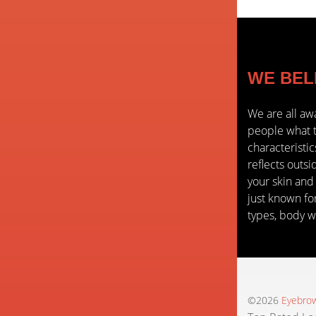
WE BELIE
We are all aw
people what t
characteristi
reflects outsi
your skin and
just known for
types, body w
©2026
Eyebrow