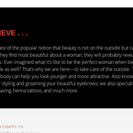
VE . . .
are of the popular notion that beauty is not on the outside but r
hey find most beautiful about a woman, they will probably rev
cs. Ever imagined what it’s like to be the perfect woman when bea
de as well? That’s why we are here—to take care of the outside. 
 body can help you look younger and more attractive. Also know
 styling and grooming your beautiful eyebrows; we also specialize 
axing, henna tattoos, and much more.
 Experts Inc.