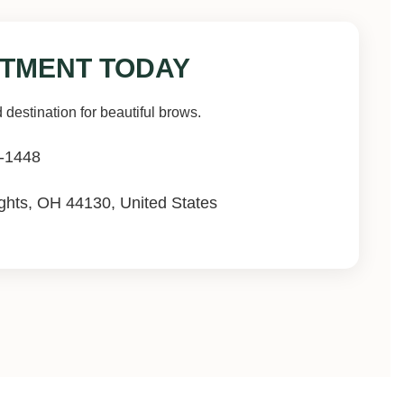
TMENT TODAY
 destination for beautiful brows.
-1448
hts, OH 44130, United States