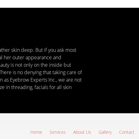
ather skin deep. But if you ask most
eal her outer appearance and
uty is not only on the inside but
There is no denying that taking care of
n as Eyebrow Experts Inc., we are not
in threading, facials for all skin
Home
Services
About Us
Gallery
Contact