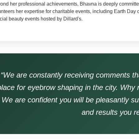
ond her professional achievements, Bhavna is deeply committed
unteers her expertise for charitable events, including Earth Day
cial beauty events hosted by Dillard's.
“We are constantly receiving comments tha
place for eyebrow shaping in the city. Why 
We are confident you will be pleasantly su
and results you r