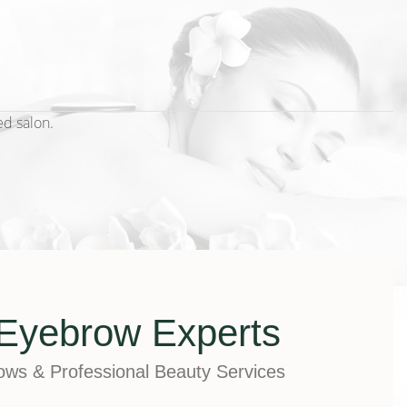
ed salon.
Eyebrow Experts
rows & Professional Beauty Services