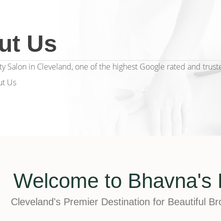
ut Us
y Salon in Cleveland, one of the highest Google rated and trust
t Us
Welcome to Bhavna's 
Cleveland's Premier Destination for Beautiful B