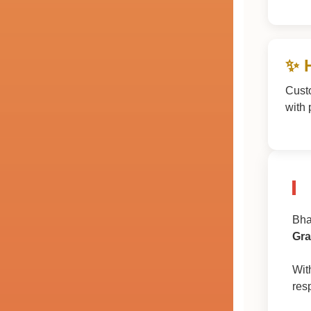
✨ 
Cust
with 
Bha
Gra
Wit
res