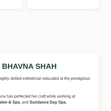
 BHAVNA SHAH
highly skilled esthetician educated at the prestigious
vna has perfected her craft while working at
alon & Spa
, and
Sundance Day Spa
.