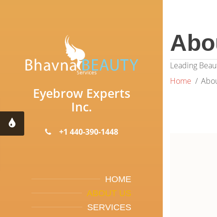
Abo
Leading Beaut
Home
Abou
Eyebrow Experts
Inc.
+1 440-390-1448
HOME
ABOUT US
SERVICES