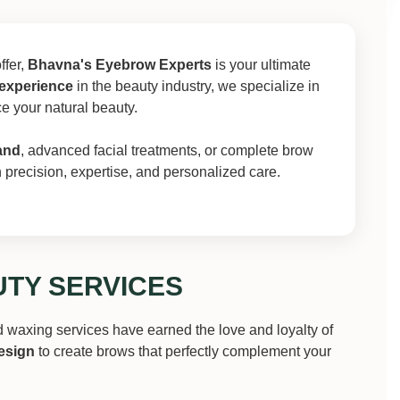
ffer,
Bhavna's Eyebrow Experts
is your ultimate
 experience
in the beauty industry, we specialize in
ce your natural beauty.
and
, advanced facial treatments, or complete brow
th precision, expertise, and personalized care.
TY SERVICES
d waxing services have earned the love and loyalty of
esign
to create brows that perfectly complement your