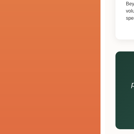
Bey
vol
spe