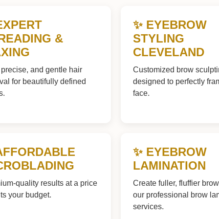
EXPERT
✨ EYEBROW
READING &
STYLING
XING
CLEVELAND
 precise, and gentle hair
Customized brow sculpt
al for beautifully defined
designed to perfectly fr
s.
face.
AFFORDABLE
✨ EYEBROW
CROBLADING
LAMINATION
um-quality results at a price
Create fuller, fluffier bro
fits your budget.
our professional brow la
services.