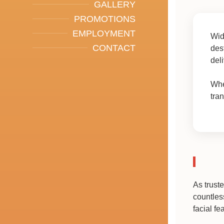
GALLERY
PROMOTIONS
EMPLOYMENT
Wid
CONTACT
des
del
Whe
tra
As trust
countles
facial fe