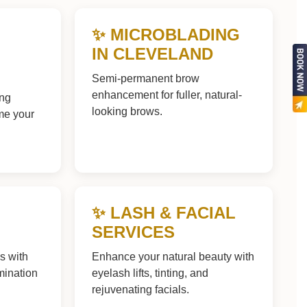
✨ MICROBLADING
IN CLEVELAND
Semi-permanent brow
enhancement for fuller, natural-
ing
looking brows.
ame your
✨ LASH & FACIAL
SERVICES
ws with
Enhance your natural beauty with
mination
eyelash lifts, tinting, and
rejuvenating facials.