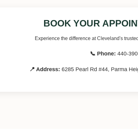
BOOK YOUR APPOIN
Experience the difference at Cleveland's trusted
📞 Phone:
440-390
📍 Address:
6285 Pearl Rd #44, Parma Heig