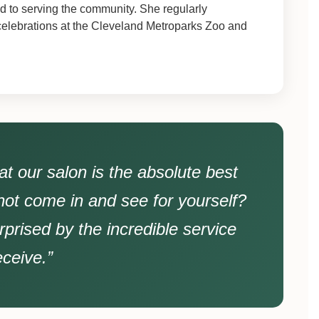
 to serving the community. She regularly
 celebrations at the Cleveland Metroparks Zoo and
t our salon is the absolute best
not come in and see for yourself?
rprised by the incredible service
eceive.”