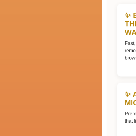
✨ 
TH
WA
Fast,
remov
brow
✨ 
MI
Premi
that 