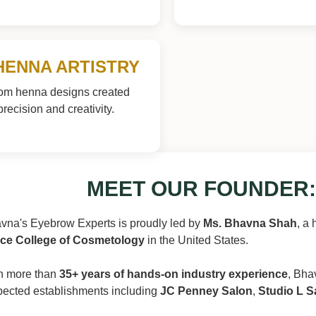
HENNA ARTISTRY
om henna designs created
precision and creativity.
MEET OUR FOUNDER:
vna's Eyebrow Experts is proudly led by
Ms. Bhavna Shah
, a 
ce College of Cosmetology
in the United States.
h more than
35+ years of hands-on industry experience
, Bha
pected establishments including
JC Penney Salon
,
Studio L S