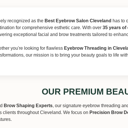
ely recognized as the
Best Eyebrow Salon Cleveland
has to o
tination for comprehensive esthetic care. With over
35 years of
ivering exceptional facial and brow treatments tailored to enhan
ther you're looking for flawless
Eyebrow Threading in Clevel
nsformations, our mission is to bring your beauty goals to life wi
OUR PREMIUM BEAU
ed
Brow Shaping Experts
, our signature eyebrow threading an
s clients throughout Cleveland. We focus on
Precision Brow D
atures.